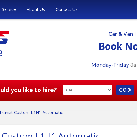
 Service
About Us
Contact Us
Car & Van 
Book N
Monday-Friday
8
ld you like to hire?
GO
Transit Custom L1H1 Automatic
t Custom L1H1 Automatic