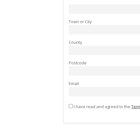
Town or City
County
Postcode
Email
I have read and agreed to the
Term