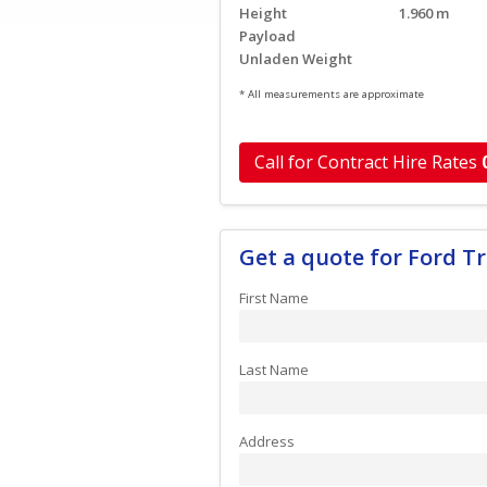
Height
1.960 m
Payload
Unladen Weight
* All measurements are approximate
Call for Contract Hire Rates
Get a quote for Ford 
First Name
Last Name
Address