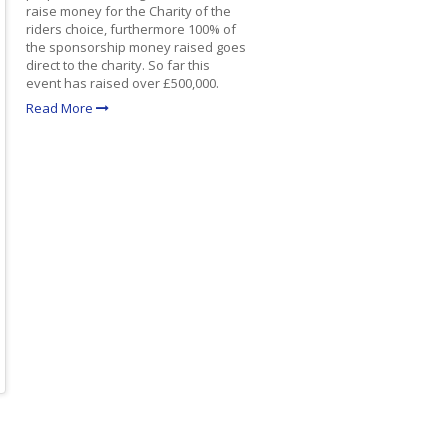
raise money for the Charity of the
riders choice, furthermore 100% of
the sponsorship money raised goes
direct to the charity. So far this
event has raised over £500,000.
Read More