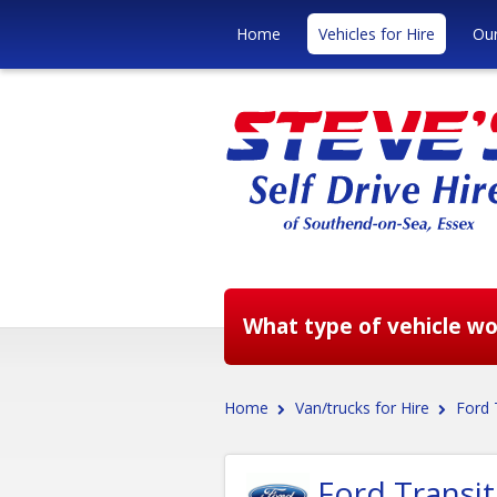
Home
Vehicles for Hire
Our
What type of vehicle wou
Home
Van/trucks for Hire
Ford 
Ford Transi