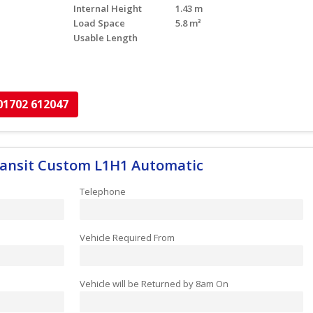
Internal Height
1.43 m
Load Space
5.8 m³
Usable Length
01702 612047
Transit Custom L1H1 Automatic
Telephone
Vehicle Required From
Vehicle will be Returned by 8am On