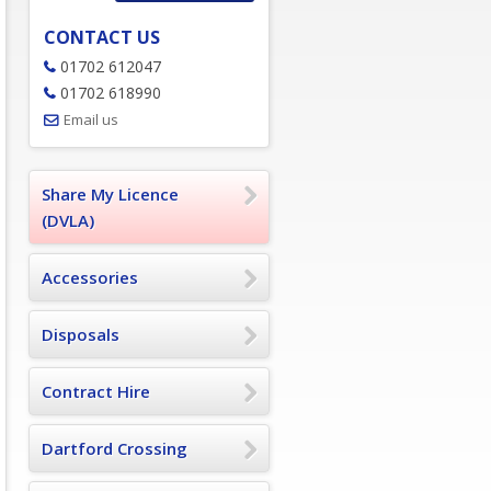
CONTACT US
01702 612047
01702 618990
Email us
Share My Licence
(DVLA)
Accessories
Disposals
Contract Hire
Dartford Crossing