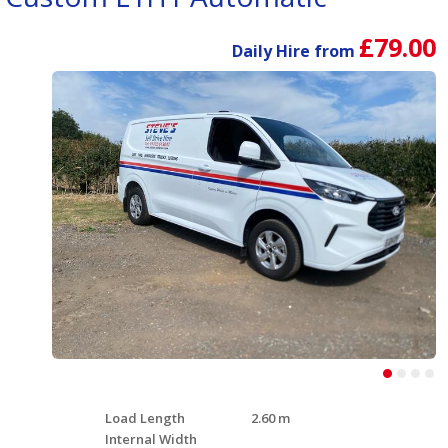
£79.00
Daily Hire from
Load Length
2.60 m
Internal Width