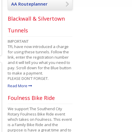
AA Routeplanner
Blackwall & Silvertown
Tunnels
IMPORTANT
TFL have now introduced a charge
for using these tunnels. Follow the
link, enter the registration number
and it will tell you what you need to
pay. Scroll down for the Blue button
to make a payment.
PLEASE DON'T FORGET.
Read More
Foulness Bike Ride
We support The Southend City
Rotary Foulness Bike Ride event
which takes on Foulness. This event
is a Family Bike Ride and the
purpose is have a great time and to