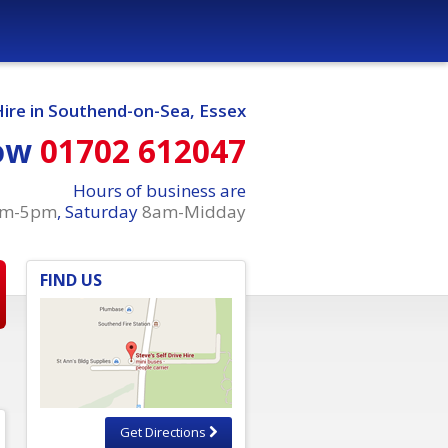
Hire in Southend-on-Sea, Essex
ow
01702 612047
Hours of business are
am-5pm
, Saturday
8am-Midday
FIND US
Get Directions