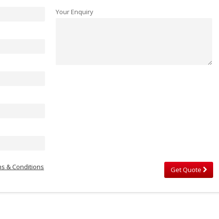
Your Enquiry
s & Conditions
Get Quote