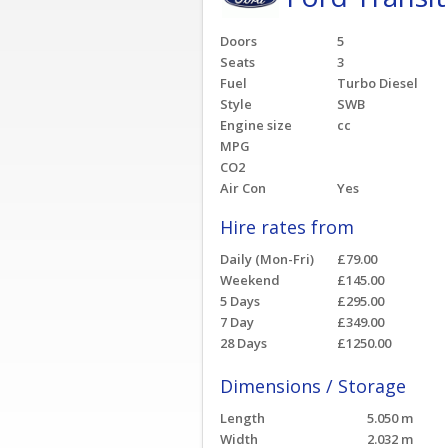
Doors
5
Seats
3
Fuel
Turbo Diesel
Style
SWB
Engine size
cc
MPG
CO2
Air Con
Yes
Hire rates from
Daily (Mon-Fri)
£79.00
Weekend
£145.00
5 Days
£295.00
7 Day
£349.00
28 Days
£1250.00
Dimensions / Storage
Length
5.050 m
Width
2.032 m